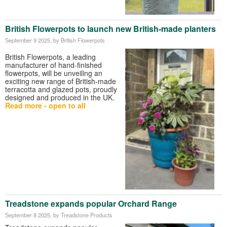
British Flowerpots to launch new British-made planters
September 9 2025
, by British Flowerpots
British Flowerpots, a leading
manufacturer of hand-finished
flowerpots, will be unveiling an
exciting new range of British-made
terracotta and glazed pots, proudly
designed and produced in the UK.
Read more - open to all
Treadstone expands popular Orchard Range
September 8 2025
, by Treadstone Products