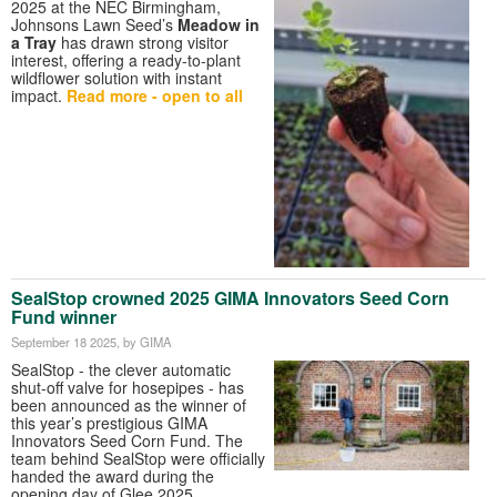
2025 at the NEC Birmingham,
Johnsons Lawn Seed’s
Meadow in
a Tray
has drawn strong visitor
interest, offering a ready-to-plant
wildflower solution with instant
impact.
Read more - open to all
SealStop crowned 2025 GIMA Innovators Seed Corn
Fund winner
September 18 2025
, by GIMA
SealStop - the clever automatic
shut-off valve for hosepipes - has
been announced as the winner of
this year’s prestigious GIMA
Innovators Seed Corn Fund. The
team behind SealStop were officially
handed the award during the
opening day of Glee 2025.