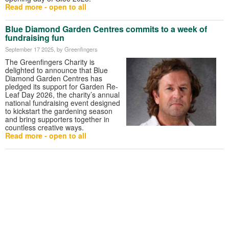
Read more - open to all
Blue Diamond Garden Centres commits to a week of
fundraising fun
September 17 2025
, by Greenfingers
The Greenfingers Charity is
delighted to announce that Blue
Diamond Garden Centres has
pledged its support for Garden Re-
Leaf Day 2026, the charity’s annual
national fundraising event designed
to kickstart the gardening season
and bring supporters together in
countless creative ways.
Read more - open to all