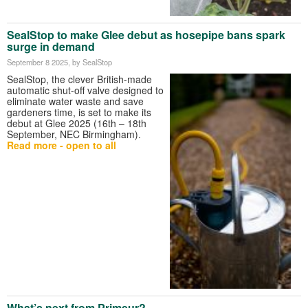
SealStop to make Glee debut as hosepipe bans spark
surge in demand
September 8 2025
, by SealStop
SealStop, the clever British-made
automatic shut-off valve designed to
eliminate water waste and save
gardeners time, is set to make its
debut at Glee 2025 (16th – 18th
September, NEC Birmingham).
Read more - open to all
What’s next from Primeur?