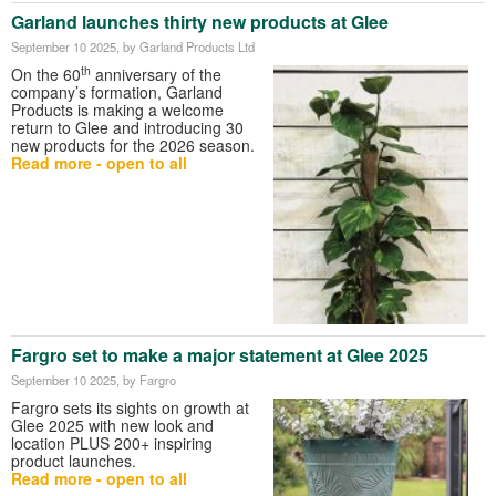
Garland launches thirty new products at Glee
September 10 2025
, by Garland Products Ltd
th
On the 60
anniversary of the
company’s formation, Garland
Products is making a welcome
return to Glee and introducing 30
new products for the 2026 season.
Read more - open to all
Fargro set to make a major statement at Glee 2025
September 10 2025
, by Fargro
Fargro sets its sights on growth at
Glee 2025 with new look and
location PLUS 200+ inspiring
product launches.
Read more - open to all