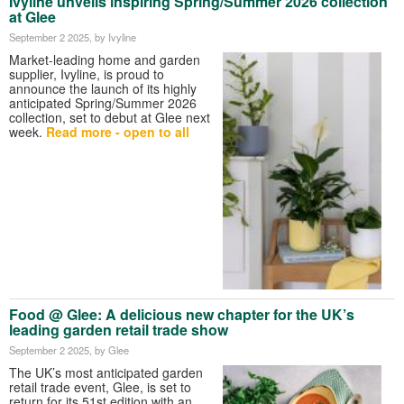
Ivyline unveils inspiring Spring/Summer 2026 collection
at Glee
September 2 2025
, by Ivyline
Market-leading home and garden
supplier, Ivyline, is proud to
announce the launch of its highly
anticipated Spring/Summer 2026
collection, set to debut
at Glee next
week.
Read more - open to all
Food @
Glee: A delicious new chapter for the UK’s
leading garden retail trade show
September 2 2025
, by Glee
The UK’s most anticipated garden
retail trade event, Glee, is set to
return for its 51st edition with an