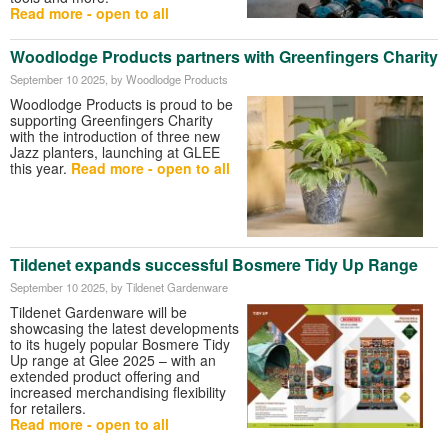
Read more - open to all
Woodlodge Products partners with Greenfingers Charity
September 10 2025
, by Woodlodge Products
Woodlodge Products is proud to be
supporting Greenfingers Charity
with the introduction of three new
Jazz planters, launching at GLEE
this year.
Read more - open to all
Tildenet expands successful Bosmere Tidy Up Range
September 10 2025
, by Tildenet Gardenware
Tildenet Gardenware will be
showcasing the latest developments
to its hugely popular Bosmere Tidy
Up range at Glee 2025 – with an
extended product offering and
increased merchandising flexibility
for retailers.
Read more - open to all