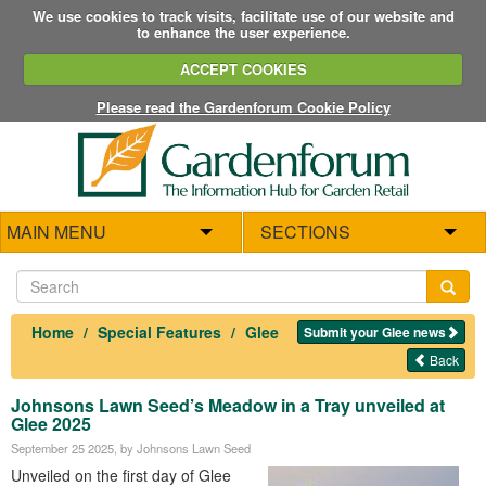
We use cookies to track visits, facilitate use of our website and
to enhance the user experience.
ACCEPT COOKIES
Please read the Gardenforum Cookie Policy
MAIN MENU
SECTIONS
Home
Special Features
Glee
Submit your Glee news
Back
Johnsons Lawn Seed’s Meadow in a Tray unveiled at
Glee 2025
September 25 2025
, by Johnsons Lawn Seed
Unveiled on the first day of Glee