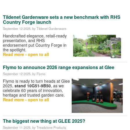
Tildenet Gardenware sets a new benchmark with RHS
Country Forge launch
September 12 2025
, by Tildenet Gardenware
Handcrafted elegance, retail-ready
presentation, and RHS
endorsement put Country Forge in
the spotlight.
Read more - open to all
Flymo to announce 2026 range expansions at Glee
September 12 2025
, by Flymo
Flymo is ready to turn heads at Glee
2025,
stand 10G51-9B50
, as we
celebrate 60 years of innovation,
heritage and trusted garden care.
Read more - open to all
The biggest new thing at GLEE 2025?
September 11 2025
, by Treadstone Products