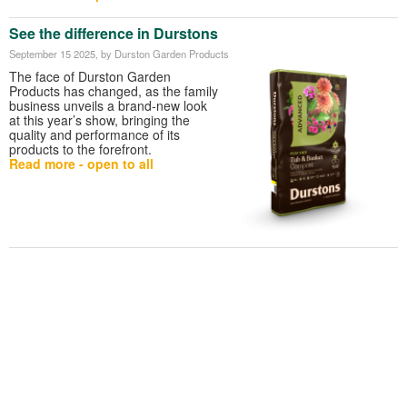
See the difference in Durstons
September 15 2025
, by Durston Garden Products
The face of Durston Garden
Products has changed, as the family
business unveils a brand-new look
at this year’s show, bringing the
quality and performance of its
products to the forefront.
Read more - open to all