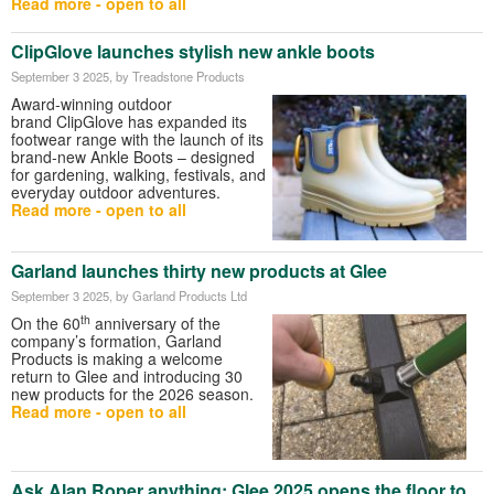
Read more - open to all
ClipGlove launches stylish new ankle boots
September 3 2025
, by Treadstone Products
Award-winning outdoor
brand ClipGlove has expanded its
footwear range with the launch of its
brand-new Ankle Boots – designed
for gardening, walking, festivals, and
everyday outdoor adventures.
Read more - open to all
Garland launches thirty new products at Glee
September 3 2025
, by Garland Products Ltd
th
On the 60
anniversary of the
company’s formation, Garland
Products is making a welcome
return to Glee and introducing 30
new products for the 2026 season.
Read more - open to all
Ask Alan Roper anything: Glee 2025 opens the floor to