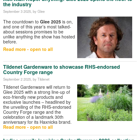
the industry
September 3 2025
, by Glee
The countdown to
Glee 2025
is on,
and one of this year’s most talked-
about sessions promises to be
unlike anything the show has hosted
before.
Read more - open to all
Tildenet Gardenware to showcase RHS-endorsed
Country Forge range
September 2 2025
, by Tildenet
Tildenet Gardenware will return to
Glee 2025 with a strong line-up of
eco-friendly new products and
exclusive launches – headlined by
the unveiling of the RHS-endorsed
Country Forge range and the
celebration of a landmark 30th
anniversary for its Haxnicks brand.
Read more - open to all