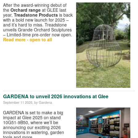
After the award-winning debut of
the
Orchard range
at GLEE last
year,
Treadstone Products
is back
with a bold new launch for 2025 –
and it’s hard to miss. Treadstone
unveils Grande Orchard Sculptures
– Limited-time pre-order now open.
Read more - open to all
GARDENA to unveil 2026 innovations at Glee
September 11 2025
, by Gardena
GARDENA is set to make a big
impact at Glee 2025 on stand
10G51-9B50, where we’ll be
announcing our exciting 2026
innovations in watering, garden
tools and more.