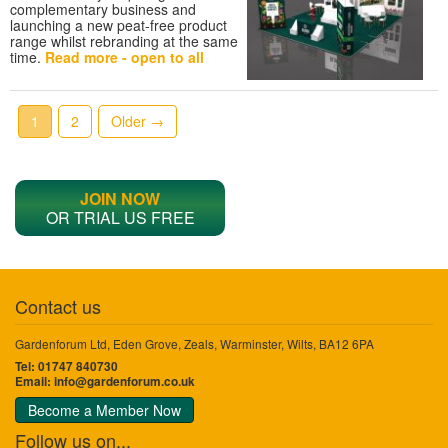
complementary business and
launching a new peat-free product
range whilst rebranding at the same
time.
Read more - open to all
1
2
Older →
JOIN NOW
OR TRIAL US FREE
Contact us
Gardenforum Ltd, Eden Grove, Zeals, Warminster, Wilts, BA12 6PA
Tel: 01747 840730
Email:
info@gardenforum.co.uk
Become a Member Now
Follow us on...