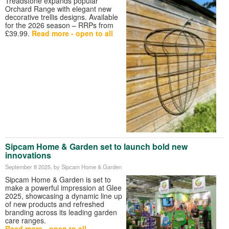
Treadstone expands popular
Orchard Range with elegant new
decorative trellis designs. Available
for the 2026 season – RRPs from
£39.99.
Read more - open to all
Sipcam Home & Garden set to launch bold new
innovations
September 8 2025
, by Sipcam Home & Garden
Sipcam Home & Garden is set to
make a powerful impression at Glee
2025, showcasing a dynamic line up
of new products and refreshed
branding across its leading garden
care ranges.
Read more - open to all