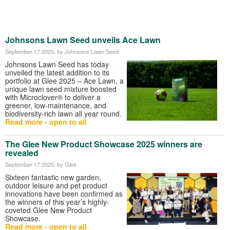
Johnsons Lawn Seed unveils Ace Lawn
September 17 2025
, by Johnsons Lawn Seed
Johnsons Lawn Seed has today
unveiled the latest addition to its
portfolio at Glee 2025 – Ace Lawn, a
unique lawn seed mixture boosted
with Microclover® to deliver a
greener, low-maintenance, and
biodiversity-rich lawn all year round.
Read more - open to all
The Glee New Product Showcase 2025 winners are
revealed
September 17 2025
, by Glee
Sixteen fantastic new garden,
outdoor leisure and pet product
innovations have been confirmed as
the winners of this year’s highly-
coveted Glee New Product
Showcase.
Read more - open to all