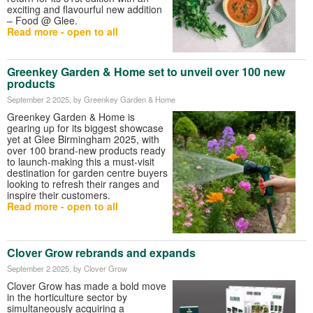
exciting and flavourful new addition
– Food @ Glee.
Read more - open to all
Greenkey Garden & Home set to unveil over 100 new
products
September 2 2025
, by Greenkey Garden & Home
Greenkey Garden & Home is
gearing up for its biggest showcase
yet at Glee Birmingham 2025, with
over 100 brand-new products ready
to launch-making this a must-visit
destination for garden centre buyers
looking to refresh their ranges and
inspire their customers.
Read more - open to all
Clover Grow rebrands and expands
September 2 2025
, by Clover Grow
Clover Grow has made a bold move
in the horticulture sector by
simultaneously acquiring a