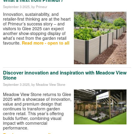
September 3 2025
, by Primeur
Innovation, sustainability, and
retailer-first thinking are at the heart
of Primeur’s success story – and
visitors to Glee 2025 can expect
another show-stopping display of
what’s next from the garden retail
favourite.
Read more - open to all
Discover innovation and inspiration with Meadow View
Stone
September 3 2025
, by Meadow View Stone
Meadow View Stone returns to Glee
2025 with a showcase of innovation,
value and premium design that
continues to transform garden
centre retail. This year’s offering
builds further, combining visual
impact with commercial
performance.