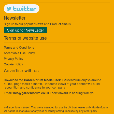
Newsletter
Sign up to our popular News and Product emails
Sign up for NewsLetter
Terms of website use
Terms and Conditions
Acceptable Use Policy
Privacy Policy
Cookie Policy
Advertise with us
Download the
. Gardenforum enjoys around
Gardenforum Media Pack
50,000 page views a month. Repeated views of your banner will build
recognition and confidence in your company
Email:
Look forward to hearing from you.
info@gardenforum.co.uk
© Gardenforum 2026 | This site is intended for use by UK businesses only. Gardenforum
will not be responsible for any loss or liability arising from use by any other party.