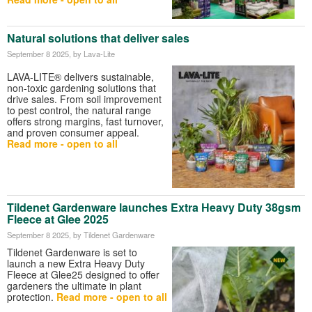
Natural solutions that deliver sales
September 8 2025
, by Lava-Lite
LAVA-LITE® delivers sustainable,
non-toxic gardening solutions that
drive sales. From soil improvement
to pest control, the natural range
offers strong margins, fast turnover,
and proven consumer appeal.
Read more - open to all
Tildenet Gardenware launches Extra Heavy Duty 38gsm
Fleece at Glee 2025
September 8 2025
, by Tildenet Gardenware
Tildenet Gardenware is set to
launch a new Extra Heavy Duty
Fleece at Glee25 designed to offer
gardeners the ultimate in plant
protection.
Read more - open to all