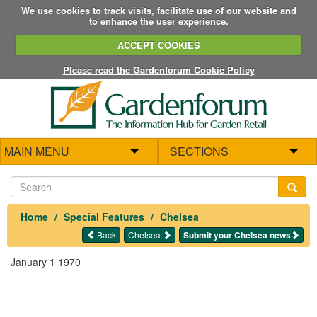
We use cookies to track visits, facilitate use of our website and
to enhance the user experience.
ACCEPT COOKIES
Please read the Gardenforum Cookie Policy
MAIN MENU
SECTIONS
Home
Special Features
Chelsea
Back
Chelsea
Submit your Chelsea news
January 1 1970