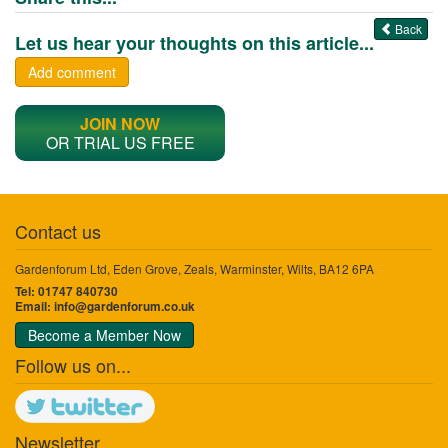
Back
Let us hear your thoughts on this article...
Add comment
JOIN NOW
OR TRIAL US FREE
Contact us
Gardenforum Ltd, Eden Grove, Zeals, Warminster, Wilts, BA12 6PA
Tel: 01747 840730
Email:
info@gardenforum.co.uk
Become a Member Now
Follow us on...
Newsletter