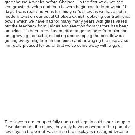
greenhouse 4 weeks before Chelsea. In the first week we see
leaf growth develop and then flowers beginning to form within 10
days. I was really nervous for this year’s show as we have put a
modern twist on our usual Chelsea exhibit replacing our traditional
bowls which we have had for many many years with glass vases
but the feedback from judges and reaction from visitors has been
amazing. It’s been a real team effort to get us here from planting
and growing the bulbs, selecting and cropping the best flowers,
getting everything here in one piece and arranging the display so
I’m really pleased for us all that we’ve come away with a gold!”
The flowers are cropped fully open and kept in cold store for up to
2 weeks before the show; they only have an average life span of a
few days in the Great Pavilion so the display is re-staged twice to