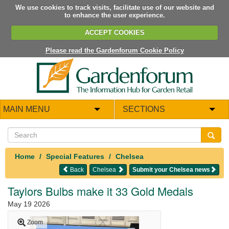
We use cookies to track visits, facilitate use of our website and
to enhance the user experience.
ACCEPT COOKIES
Please read the Gardenforum Cookie Policy
MAIN MENU
SECTIONS
Home
Special Features
Chelsea
Back
Chelsea
Submit your Chelsea news
Taylors Bulbs make it 33 Gold Medals
May 19 2026
Zoom