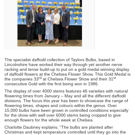
The specialist daffodil collection of Taylors Bulbs, based in
Lincolnshire have worked their way through yet another nerve
racking and tense build-up to put on a gold medal winning display
of daffodil flowers at the Chelsea Flower Show. This Gold Medal is
rd
st
the companies 33
at Chelsea Flower Show and their 31
consecutive Gold with the first being won in 1986.
The display of over 4000 stems features 46 varieties with natural
flowering times from January – May and all the different daffodil
divisions. The focus this year has been to showcase the range of
flowering times, shapes and colours within the genus. Over
15,000 bulbs have been grown in controlled conditions especially
for the show with well over 6000 stems being cropped to give
enough flowers for the whole week at Chelsea.
Charlotte Daubney explains; “The bulbs are planted after
Christmas and kept temperature controlled until they go into the