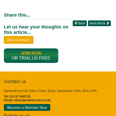
Share this...
Back
Next Article
Let us hear your thoughts on
this article...
Add comment
JOIN NOW
OR TRIAL US FREE
Contact us
Gardenforum Ltd, Eden Grove, Zeals, Warminster, Wilts, BA12 6PA
Tel: 01747 840730
Email:
info@gardenforum.co.uk
Become a Member Now
Follow us on...