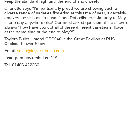
keep the standard high until the end of show week.
Charlotte says “I’m particularly proud we are showing such a
diverse range of varieties flowering at this time of year, it certainly
amazes the visitors! You won’t see Daffodils from January to May
in one day anywhere else! Our most asked question at the show is
always “How have you got all of these different varieties in flower
at the same time at the end of May?!”
Taylors Bulbs – stand GPC046 in the Great Pavilion at RHS
Chelsea Flower Show.
Email:
sales@taylors-bulbs.com
Instagram: taylorsbulbs1919
Tel. 01406 422266