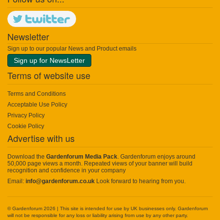
Newsletter
Sign up to our popular News and Product emails
Sign up for NewsLetter
Terms of website use
Terms and Conditions
Acceptable Use Policy
Privacy Policy
Cookie Policy
Advertise with us
Download the
Gardenforum Media Pack
. Gardenforum enjoys around
50,000 page views a month. Repeated views of your banner will build
recognition and confidence in your company
Email:
info@gardenforum.co.uk
Look forward to hearing from you.
© Gardenforum 2026 | This site is intended for use by UK businesses only. Gardenforum
will not be responsible for any loss or liability arising from use by any other party.