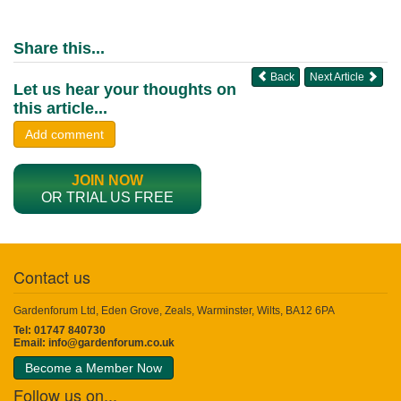
Share this...
Back
Next Article
Let us hear your thoughts on
this article...
Add comment
JOIN NOW
OR TRIAL US FREE
Contact us
Gardenforum Ltd, Eden Grove, Zeals, Warminster, Wilts, BA12 6PA
Tel: 01747 840730
Email:
info@gardenforum.co.uk
Become a Member Now
Follow us on...