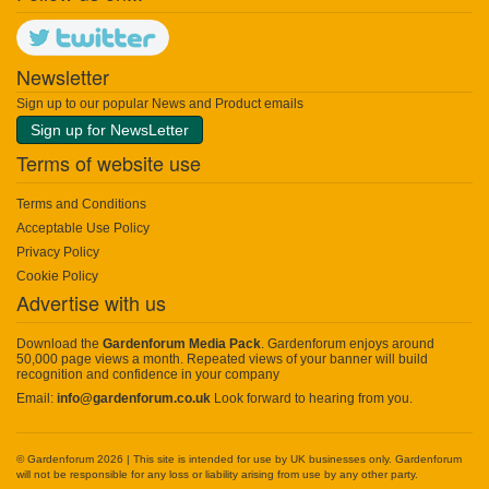
Newsletter
Sign up to our popular News and Product emails
Sign up for NewsLetter
Terms of website use
Terms and Conditions
Acceptable Use Policy
Privacy Policy
Cookie Policy
Advertise with us
Download the
Gardenforum Media Pack
. Gardenforum enjoys around
50,000 page views a month. Repeated views of your banner will build
recognition and confidence in your company
Email:
info@gardenforum.co.uk
Look forward to hearing from you.
© Gardenforum 2026 | This site is intended for use by UK businesses only. Gardenforum
will not be responsible for any loss or liability arising from use by any other party.