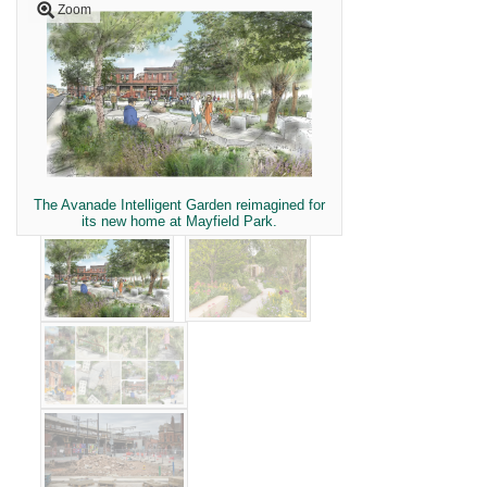
Zoom
The Avanade Intelligent Garden reimagined for
its new home at Mayfield Park.