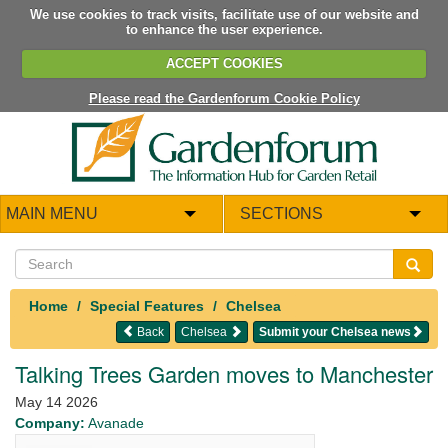
We use cookies to track visits, facilitate use of our website and
to enhance the user experience.
ACCEPT COOKIES
Please read the Gardenforum Cookie Policy
MAIN MENU
SECTIONS
Home
Special Features
Chelsea
Back
Chelsea
Submit your Chelsea news
Talking Trees Garden moves to Manchester
May 14 2026
Company:
Avanade