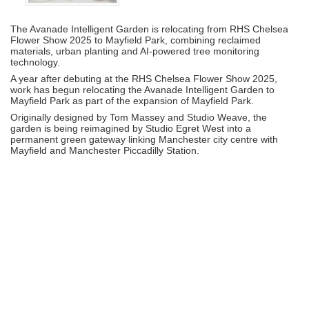
The
Avanade Intelligent Garden
is relocating from
RHS Chelsea
Flower Show 2025
to
Mayfield Park
, combining reclaimed
materials, urban planting and AI-powered tree monitoring
technology.
A year after debuting at the RHS Chelsea Flower Show 2025,
work has begun relocating the
Avanade Intelligent Garden
to
Mayfield Park
as part of the expansion of Mayfield Park.
Originally designed by
Tom Massey
and
Studio Weave
, the
garden is being reimagined by
Studio Egret West
into a
permanent green gateway linking Manchester city centre with
Mayfield and
Manchester Piccadilly Station
.