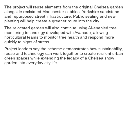
The project will reuse elements from the original Chelsea garden
alongside reclaimed Manchester cobbles, Yorkshire sandstone
and repurposed street infrastructure. Public seating and new
planting will help create a greener route into the city.
The relocated garden will also continue using AI-enabled tree
monitoring technology developed with
Avanade
, allowing
horticultural teams to monitor tree health and respond more
quickly to signs of stress.
Project leaders say the scheme demonstrates how sustainability,
reuse and technology can work together to create resilient urban
green spaces while extending the legacy of a Chelsea show
garden into everyday city life.