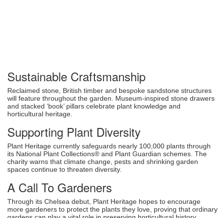
Sustainable Craftsmanship
Reclaimed stone, British timber and bespoke sandstone structures
will feature throughout the garden. Museum-inspired stone drawers
and stacked ‘book’ pillars celebrate plant knowledge and
horticultural heritage.
Supporting Plant Diversity
Plant Heritage currently safeguards nearly 100,000 plants through
its National Plant Collections® and Plant Guardian schemes. The
charity warns that climate change, pests and shrinking garden
spaces continue to threaten diversity.
A Call To Gardeners
Through its Chelsea debut, Plant Heritage hopes to encourage
more gardeners to protect the plants they love, proving that ordinary
gardens can play a vital role in preserving horticultural history.