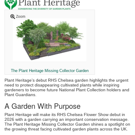
Zoom
The Plant Heritage Missing Collector Garden
Plant Heritage’s debut RHS Chelsea garden highlights the urgent
need to protect disappearing cultivated plants while inspiring
gardeners to become future National Plant Collection holders and
Plant Guardians.
A Garden With Purpose
Plant Heritage will make its RHS Chelsea Flower Show debut in
2026 with a garden carrying an important conservation message.
The Plant Heritage Missing Collector Garden shines a spotlight on
the growing threat facing cultivated garden plants across the UK.