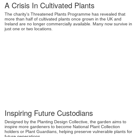
A Crisis In Cultivated Plants
The charity’s Threatened Plants Programme has revealed that
more than half of cultivated plants once grown in the UK and
Ireland are no longer commercially available. Many now survive in
just one or two locations.
Inspiring Future Custodians
Designed by the Planting Design Collective, the garden aims to
inspire more gardeners to become National Plant Collection
holders or Plant Guardians, helping preserve vulnerable plants for
future generations.