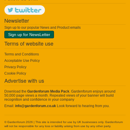
Newsletter
Sign up to our popular News and Product emails
Sign up for NewsLetter
Terms of website use
Terms and Conditions
Acceptable Use Policy
Privacy Policy
Cookie Policy
Advertise with us
Download the
Gardenforum Media Pack
. Gardenforum enjoys around
50,000 page views a month. Repeated views of your banner will build
recognition and confidence in your company
Email:
info@gardenforum.co.uk
Look forward to hearing from you.
© Gardenforum 2026 | This site is intended for use by UK businesses only. Gardenforum
will not be responsible for any loss or liability arising from use by any other party.