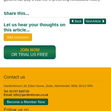
Share this...
Back
Next Article
Let us hear your thoughts on
this article...
Add comment
JOIN NOW
OR TRIAL US FREE
Contact us
Gardenforum Ltd, Eden Grove, Zeals, Warminster, Wilts, BA12 6PA
Tel: 01747 840730
Email:
info@gardenforum.co.uk
Become a Member Now
Follow us on...