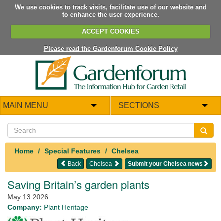
We use cookies to track visits, facilitate use of our website and
to enhance the user experience.
ACCEPT COOKIES
Please read the Gardenforum Cookie Policy
MAIN MENU
SECTIONS
Home
Special Features
Chelsea
Back
Chelsea
Submit your Chelsea news
Saving Britain’s garden plants
May 13 2026
Company:
Plant Heritage