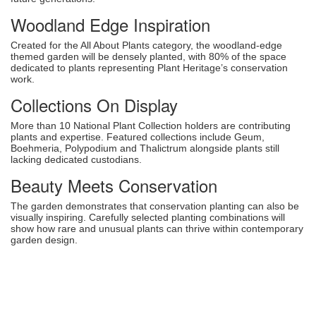
Woodland Edge Inspiration
Created for the All About Plants category, the woodland-edge
themed garden will be densely planted, with 80% of the space
dedicated to plants representing Plant Heritage’s conservation
work.
Collections On Display
More than 10 National Plant Collection holders are contributing
plants and expertise. Featured collections include Geum,
Boehmeria, Polypodium and Thalictrum alongside plants still
lacking dedicated custodians.
Beauty Meets Conservation
The garden demonstrates that conservation planting can also be
visually inspiring. Carefully selected planting combinations will
show how rare and unusual plants can thrive within contemporary
garden design.