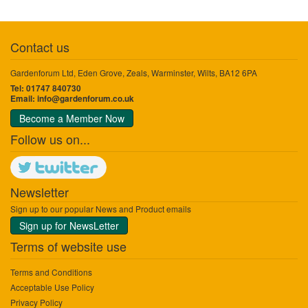
Contact us
Gardenforum Ltd, Eden Grove, Zeals, Warminster, Wilts, BA12 6PA
Tel: 01747 840730
Email:
info@gardenforum.co.uk
Become a Member Now
Follow us on...
Newsletter
Sign up to our popular News and Product emails
Sign up for NewsLetter
Terms of website use
Terms and Conditions
Acceptable Use Policy
Privacy Policy