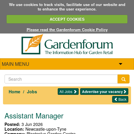
We use cookies to track visits, facilitate use of our website and
to enhance the user experience.
ACCEPT COOKIES
Please read the Gardenforum Cookie Policy
MAIN MENU
Home
Jobs
All Jobs
Advertise your vacancy
Back
Assistant Manager
Posted:
3 Jun 2026
Location:
Newcastle-upon-Tyne
Company:
Plantsplus Garden Centre