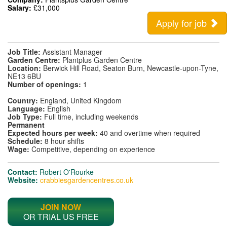
Salary:
£31,000
Apply for job
Job Title:
Assistant Manager
Garden Centre:
Plantplus Garden Centre
Location:
Berwick Hill Road, Seaton Burn, Newcastle-upon-Tyne,
NE13 6BU
Number of openings:
1
Country:
England, United Kingdom
Language:
English
Job Type:
Full time, including weekends
Permanent
Expected hours per week:
40 and overtime when required
Schedule:
8 hour shifts
Wage:
Competitive, depending on experience
Contact:
Robert O'Rourke
Website:
crabbiesgardencentres.co.uk
JOIN NOW
OR TRIAL US FREE