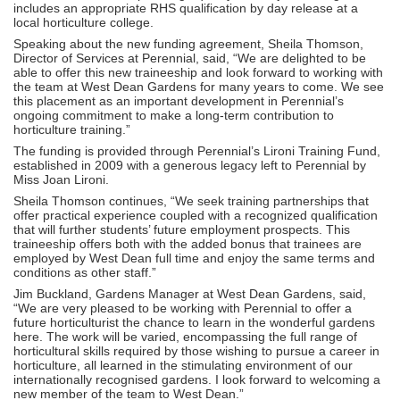
includes an appropriate RHS qualification by day release at a
local horticulture college.
Speaking about the new funding agreement, Sheila Thomson,
Director of Services at Perennial, said, “We are delighted to be
able to offer this new traineeship and look forward to working with
the team at West Dean Gardens for many years to come. We see
this placement as an important development in Perennial’s
ongoing commitment to make a long-term contribution to
horticulture training.”
The funding is provided through Perennial’s Lironi Training Fund,
established in 2009 with a generous legacy left to Perennial by
Miss Joan Lironi.
Sheila Thomson continues, “We seek training partnerships that
offer practical experience coupled with a recognized qualification
that will further students’ future employment prospects. This
traineeship offers both with the added bonus that trainees are
employed by West Dean full time and enjoy the same terms and
conditions as other staff.”
Jim Buckland, Gardens Manager at West Dean Gardens, said,
“We are very pleased to be working with Perennial to offer a
future horticulturist the chance to learn in the wonderful gardens
here. The work will be varied, encompassing the full range of
horticultural skills required by those wishing to pursue a career in
horticulture, all learned in the stimulating environment of our
internationally recognised gardens. I look forward to welcoming a
new member of the team to West Dean.”