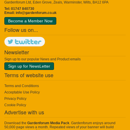
Gardenforum Ltd, Eden Grove, Zeals, Warminster, Wilts, BA12 6PA
Tel: 01747 840730
Email:
info@gardenforum.co.uk
Become a Member Now
Follow us on...
Newsletter
Sign up to our popular News and Product emails
Sign up for NewsLetter
Terms of website use
Terms and Conditions
Acceptable Use Policy
Privacy Policy
Cookie Policy
Advertise with us
Download the
Gardenforum Media Pack
. Gardenforum enjoys around
50,000 page views a month. Repeated views of your banner will build