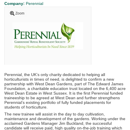
Company:
Perennial
Zoom
Perennial, the UK’s only charity dedicated to helping all
horticulturists in times of need, is delighted to confirm a new
partnership with West Dean Gardens, part of The Edward James
Foundation, a charitable education trust located on the 6,400 acre
West Dean Estate in West Sussex. It is the first Perennial funded
traineeship to be agreed at West Dean and further strengthens
Perennial’s existing portfolio of fully funded placements for
students of horticulture.
The new trainee will assist in the day to day cultivation,
maintenance and development of the gardens. Working under the
acclaimed Gardens Manager Jim Buckland, the successful
candidate will receive paid, high quality on-the-job training which