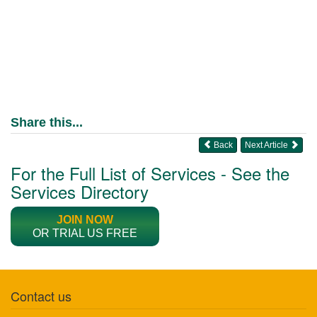
Share this...
Back
Next Article
For the Full List of Services - See the
Services Directory
JOIN NOW
OR TRIAL US FREE
Contact us