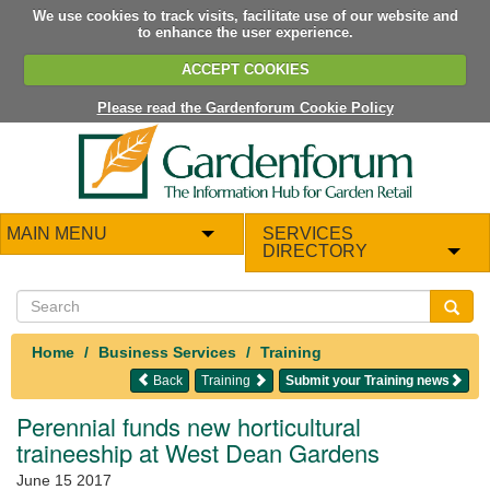
We use cookies to track visits, facilitate use of our website and
to enhance the user experience.
ACCEPT COOKIES
Please read the Gardenforum Cookie Policy
MAIN MENU
SERVICES
DIRECTORY
Home
Business Services
Training
Back
Training
Submit your Training news
Perennial funds new horticultural
traineeship at West Dean Gardens
June 15 2017