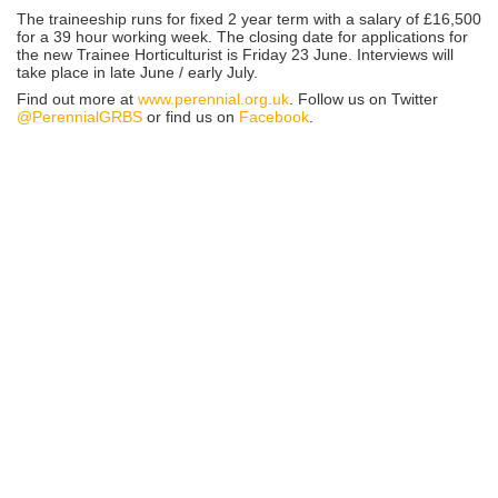
The traineeship runs for fixed 2 year term with a salary of £16,500
for a 39 hour working week. The closing date for applications for
the new Trainee Horticulturist is Friday 23 June. Interviews will
take place in late June / early July.
Find out more at
www.perennial.org.uk
. Follow us on Twitter
@PerennialGRBS
or find us on
Facebook
.