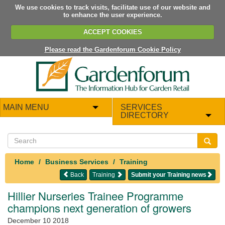
We use cookies to track visits, facilitate use of our website and
to enhance the user experience.
ACCEPT COOKIES
Please read the Gardenforum Cookie Policy
MAIN MENU
SERVICES
DIRECTORY
Home
Business Services
Training
Back
Training
Submit your Training news
Hillier Nurseries Trainee Programme
champions next generation of growers
December 10 2018