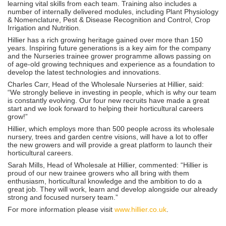
learning vital skills from each team. Training also includes a
number of internally delivered modules, including Plant Physiology
& Nomenclature, Pest & Disease Recognition and Control, Crop
Irrigation and Nutrition.
Hillier has a rich growing heritage gained over more than 150
years. Inspiring future generations is a key aim for the company
and the Nurseries trainee grower programme allows passing on
of age-old growing techniques and experience as a foundation to
develop the latest technologies and innovations.
Charles Carr, Head of the Wholesale Nurseries at Hillier, said:
“We strongly believe in investing in people, which is why our team
is constantly evolving. Our four new recruits have made a great
start and we look forward to helping their horticultural careers
grow!”
Hillier, which employs more than 500 people across its wholesale
nursery, trees and garden centre visions, will have a lot to offer
the new growers and will provide a great platform to launch their
horticultural careers.
Sarah Mills, Head of Wholesale at Hillier, commented: “Hillier is
proud of our new trainee growers who all bring with them
enthusiasm, horticultural knowledge and the ambition to do a
great job. They will work, learn and develop alongside our already
strong and focused nursery team.”
For more information please visit
www.hillier.co.uk
.