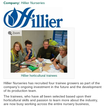
Company:
Hillier Nurseries
Zoom
Hillier horticultural trainees
Hillier Nurseries has recruited four trainee growers as part of the
company’s ongoing investment in the future and the development
of its production team.
The trainees, who have all been selected based upon their
horticultural skills and passion to learn more about the industry,
are now busy working across the entire nursery business,