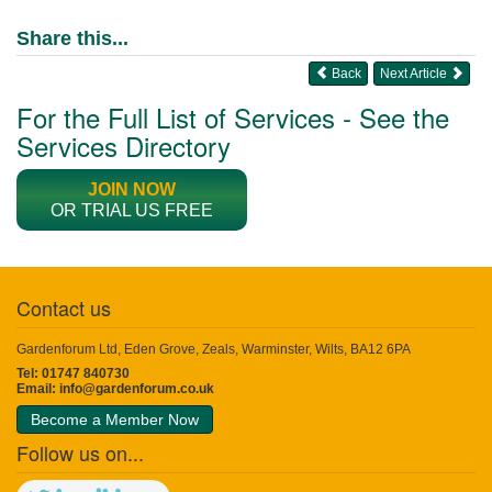
Share this...
Back
Next Article
For the Full List of Services - See the
Services Directory
JOIN NOW
OR TRIAL US FREE
Contact us
Gardenforum Ltd, Eden Grove, Zeals, Warminster, Wilts, BA12 6PA
Tel: 01747 840730
Email:
info@gardenforum.co.uk
Become a Member Now
Follow us on...