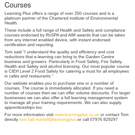
Courses
Learning Plus offers a range of over 250 courses and is a
platinum partner of the Chartered institute of Environmental
Health.
These include a full range of Health and Safety and compliance
courses endorsed by RoSPA and AIM awards that can be taken
from any internet enabled device, with instant endorsed
certification and reporting.
Tom said “I understand the quality and efficiency and cost
reductions that e-learning can bring to the Garden Centre
business and growers. Particularly in Food Safety, Fire Safety,
Health and Safety and alcohol licensing. Our most popular course
is CIEH Level 2 Food Safety for catering a must for all employees
in cafés and restaurants.”
Our website enables you to purchase one or a number of
courses. The course is immediately allocated. If you need a
number of courses then we can offer volume discounts. For larger
businesses we can also offer a full learning management system
to manage all your training requirements. We can also supply
apprenticeships too.
For more information visit
www.learningplus.co.uk
or contact Tom
directly
tom.hall-martell@learningplus
or call 07976 829297