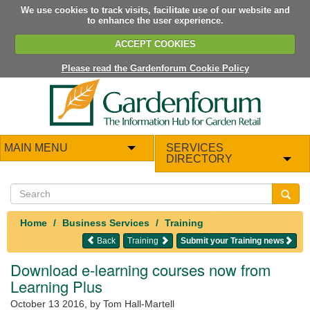
We use cookies to track visits, facilitate use of our website and
to enhance the user experience.
ACCEPT COOKIES
Please read the Gardenforum Cookie Policy
MAIN MENU
SERVICES
DIRECTORY
Home
Business Services
Training
Back
Training
Submit your Training news
Download e-learning courses now from
Learning Plus
October 13 2016
, by Tom Hall-Martell