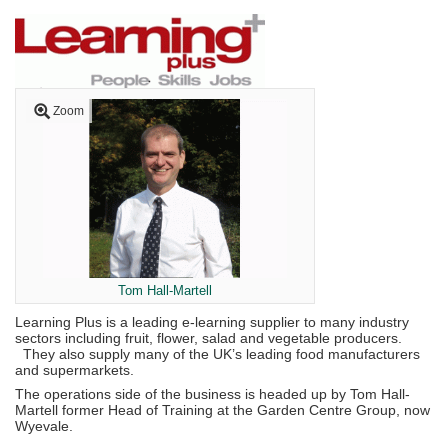
Zoom
Tom Hall-Martell
Learning Plus is a leading e-learning supplier to many industry
sectors including fruit, flower, salad and vegetable producers.
They also supply many of the UK’s leading food manufacturers
and supermarkets.
The operations side of the business is headed up by Tom Hall-
Martell former Head of Training at the Garden Centre Group, now
Wyevale.