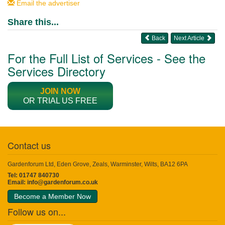
Email the advertiser
Share this...
Back
Next Article
For the Full List of Services - See the
Services Directory
JOIN NOW
OR TRIAL US FREE
Contact us
Gardenforum Ltd, Eden Grove, Zeals, Warminster, Wilts, BA12 6PA
Tel: 01747 840730
Email:
info@gardenforum.co.uk
Become a Member Now
Follow us on...