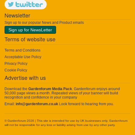
Newsletter
Sign up to our popular News and Product emails
Sign up for NewsLetter
Terms of website use
Terms and Conditions
Acceptable Use Policy
Privacy Policy
Cookie Policy
Advertise with us
Download the
Gardenforum Media Pack
. Gardenforum enjoys around
50,000 page views a month. Repeated views of your banner will build
recognition and confidence in your company
Email:
info@gardenforum.co.uk
Look forward to hearing from you.
© Gardenforum 2026 | This site is intended for use by UK businesses only. Gardenforum
will not be responsible for any loss or liability arising from use by any other party.