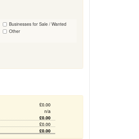
Businesses for Sale / Wanted
Other
£0.00
n/a
£0.00
£0.00
£0.00