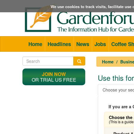
We use cookies to track visits, facilitate us
Home
Headlines
News
Jobs
Coffee S
Home
Busine
JOIN NOW
Use this f
OR TRIAL US FREE
Choose your sec
If you are 
Choose the 
(This is a guid
Product &