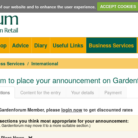
e of our website and to enhance the user experience.
ACCEPT COOKIES
hop
Advice
Diary
Useful Links
Business Services
ss Services
International
orm to place your announcement on Garde
tions
Content for the entry
Your details
Payment
a Gardenforum Member, please
login now
to get discounted rates
sections you think most appropriate for your announcement:
e. Gardenforum may move it to a more suitable section.)
 Plant News