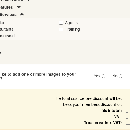
eatures
Services
ted
Agents
ultants
Training
rnational
ike to add one or more images to your
Yes
No
n?
The total cost before discount will be:
Less your members discount of:
Sub total:
VAT:
Total cost inc. VAT: