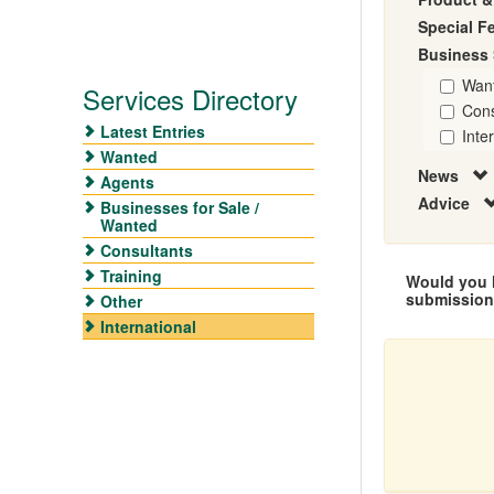
Special F
Business 
Wan
Services Directory
Cons
Latest Entries
Inte
Wanted
News
Agents
Advice
Businesses for Sale /
Wanted
Consultants
Training
Would you l
submissio
Other
International