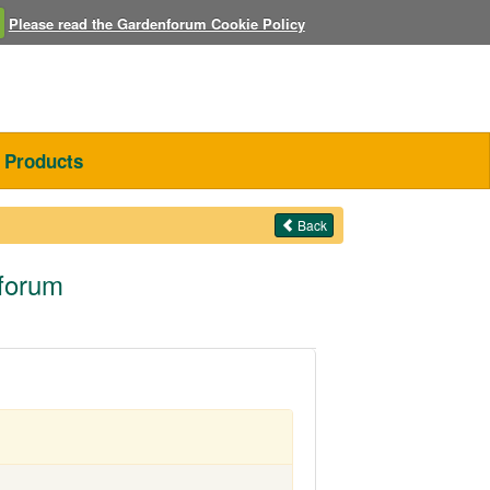
Please read the Gardenforum Cookie Policy
Products
Back
nforum