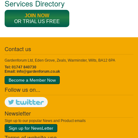
Services Directory
JOIN NOW
OR TRIAL US FREE
Contact us
Gardenforum Ltd, Eden Grove, Zeals, Warminster, Wilts, BA12 6PA
Tel: 01747 840730
Email:
info@gardenforum.co.uk
Become a Member Now
Follow us on...
Newsletter
Sign up to our popular News and Product emails
Sign up for NewsLetter
Terms of website use