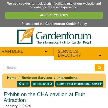
We use cookies to track visits, facilitate use of our website and
to enhance the user experience.
ACCEPT COOKIES
Please read the Gardenforum Cookie Policy
MAIN MENU
SERVICES
DIRECTORY
Home
Business Services
International
Back
International
Submit your International news
Exhibit on the CHA pavilion at Fruit
Attraction
February 26 2025