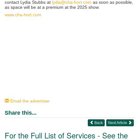
contact Lydia Stubbs at
lydia@cha-hort.com
as soon as possible,
as space will be at a premium at the 2025 show.
www.cha-hort.com
Email the advertiser
Share this...
Back
Next Article
For the Full List of Services - See the