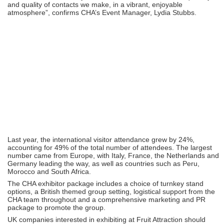
and quality of contacts we make, in a vibrant, enjoyable
atmosphere”, confirms CHA’s Event Manager, Lydia Stubbs.
Last year, the international visitor attendance grew by 24%,
accounting for 49% of the total number of attendees. The largest
number came from Europe, with Italy, France, the Netherlands and
Germany leading the way, as well as countries such as Peru,
Morocco and South Africa.
The CHA exhibitor package includes a choice of turnkey stand
options, a British themed group setting, logistical support from the
CHA team throughout and a comprehensive marketing and PR
package to promote the group.
UK companies interested in exhibiting at Fruit Attraction should