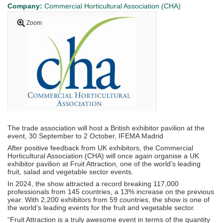
Company:
Commercial Horticultural Association (CHA)
Zoom
The trade association will host a British exhibitor pavilion at the
event, 30 September to 2 October, IFEMA Madrid
After positive feedback from UK exhibitors, the Commercial
Horticultural Association (CHA) will once again organise a UK
exhibitor pavilion at Fruit Attraction, one of the world’s leading
fruit, salad and vegetable sector events.
In 2024, the show attracted a record breaking 117,000
professionals from 145 countries, a 13% increase on the previous
year. With 2,200 exhibitors from 59 countries, the show is one of
the world’s leading events for the fruit and vegetable sector.
“Fruit Attraction is a truly awesome event in terms of the quantity