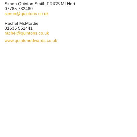
Simon Quinton Smith FRICS MI Hort
07785 732460
simon@quintons.co.uk
Rachel McMordie
01635 551441
rachel@quintons.co.uk
www.quintonedwards.co.uk