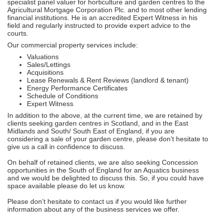
specialist panel valuer for horticulture and garden centres to the
Agricultural Mortgage Corporation Plc. and to most other lending
financial institutions. He is an accredited Expert Witness in his
field and regularly instructed to provide expert advice to the
courts.
Our commercial property services include:
Valuations
Sales/Lettings
Acquisitions
Lease Renewals & Rent Reviews (landlord & tenant)
Energy Performance Certificates
Schedule of Conditions
Expert Witness
In addition to the above, at the current time, we are retained by
clients seeking garden centres in Scotland, and in the East
Midlands and South/ South East of England, if you are
considering a sale of your garden centre, please don’t hesitate to
give us a call in confidence to discuss.
On behalf of retained clients, we are also seeking Concession
opportunities in the South of England for an Aquatics business
and we would be delighted to discuss this. So, if you could have
space available please do let us know.
Please don’t hesitate to contact us if you would like further
information about any of the business services we offer.