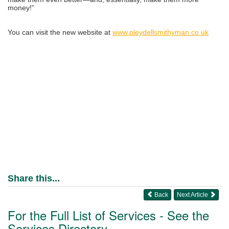
money!”
You can visit the new website at
www.pleydellsmithyman.co.uk
Share this...
Back
Next Article
For the Full List of Services - See the
Services Directory