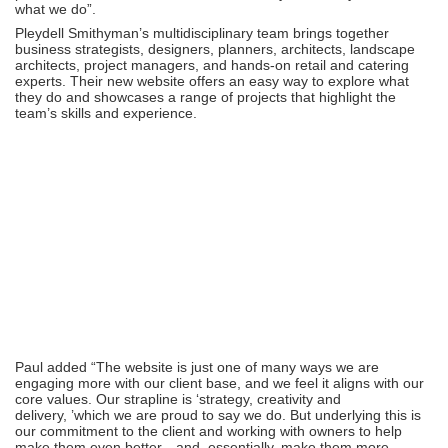
what we do”.
Pleydell Smithyman
’
s multidisciplinary team brings together
business strategists, designers, planners, architects, landscape
architects, project managers, and hands-on retail and catering
experts. Their new website offers an easy way to explore what
they do and showcases a range of projects that highlight the
team
’
s skills and experience.
Paul added
“
The website is just one of many ways we are
engaging more with our client base, and we feel it aligns with our
core values. Our strapline is
‘
strategy, creativity and
delivery,
’
which we are proud to say we do. But underlying this is
our commitment to the client and working with owners to help
make them even better—and, essentially, make them more