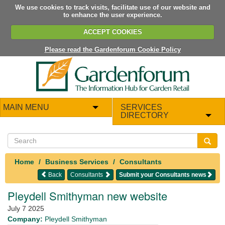
We use cookies to track visits, facilitate use of our website and
to enhance the user experience.
ACCEPT COOKIES
Please read the Gardenforum Cookie Policy
MAIN MENU
SERVICES
DIRECTORY
Home
Business Services
Consultants
Back
Consultants
Submit your Consultants news
Pleydell Smithyman new website
July 7 2025
Company:
Pleydell Smithyman