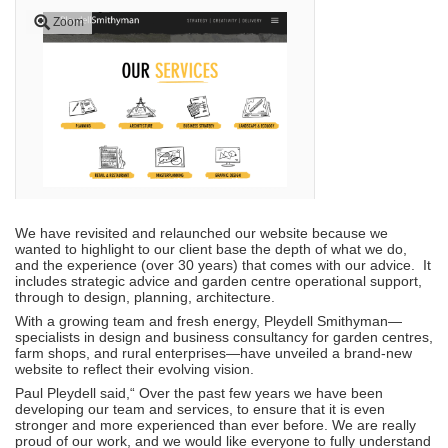
Zoom
We have revisited and relaunched our website because we
wanted to highlight to our client base the depth of what we do,
and the experience (over 30 years) that comes with our advice. It
includes strategic advice and garden centre operational support,
through to design, planning, architecture.
With a growing team and fresh energy, Pleydell Smithyman—
specialists in design and business consultancy for garden centres,
farm shops, and rural enterprises—have unveiled a brand-new
website to reflect their evolving vision.
Paul Pleydell said,
“
Over the past few years we have been
developing our team and services, to ensure that it is even
stronger and more experienced than ever before. We are really
proud of our work, and we would like everyone to fully understand