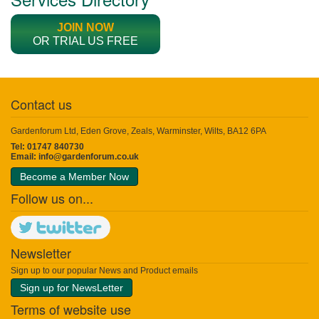
JOIN NOW
OR TRIAL US FREE
Contact us
Gardenforum Ltd, Eden Grove, Zeals, Warminster, Wilts, BA12 6PA
Tel: 01747 840730
Email:
info@gardenforum.co.uk
Become a Member Now
Follow us on...
Newsletter
Sign up to our popular News and Product emails
Sign up for NewsLetter
Terms of website use