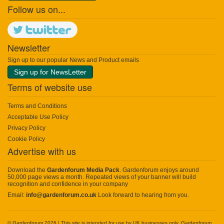
Follow us on...
Newsletter
Sign up to our popular News and Product emails
Sign up for NewsLetter
Terms of website use
Terms and Conditions
Acceptable Use Policy
Privacy Policy
Cookie Policy
Advertise with us
Download the
Gardenforum Media Pack
. Gardenforum enjoys around
50,000 page views a month. Repeated views of your banner will build
recognition and confidence in your company
Email:
info@gardenforum.co.uk
Look forward to hearing from you.
© Gardenforum 2026 | This site is intended for use by UK businesses only. Gardenforum