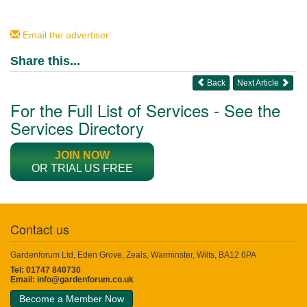
Email the advertiser
Share this...
Back
Next Article
For the Full List of Services - See the
Services Directory
JOIN NOW
OR TRIAL US FREE
Contact us
Gardenforum Ltd, Eden Grove, Zeals, Warminster, Wilts, BA12 6PA
Tel: 01747 840730
Email:
info@gardenforum.co.uk
Become a Member Now