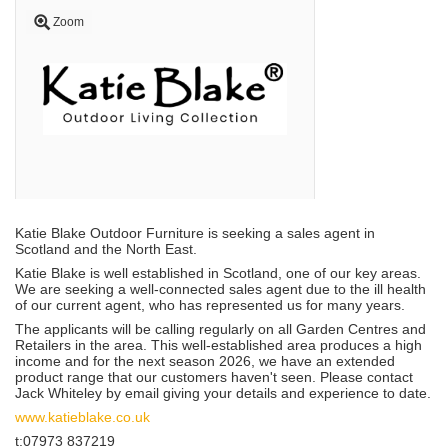
Zoom
Katie Blake Outdoor Furniture is seeking a sales agent in
Scotland and the North East.
Katie Blake is well established in Scotland, one of our key areas.
We are seeking a well-connected sales agent due to the ill health
of our current agent, who has represented us for many years.
The applicants will be calling regularly on all Garden Centres and
Retailers in the area. This well-established area produces a high
income and for the next season 2026, we have an extended
product range that our customers haven't seen. Please contact
Jack Whiteley by email giving your details and experience to date.
www.katieblake.co.uk
t:07973 837219