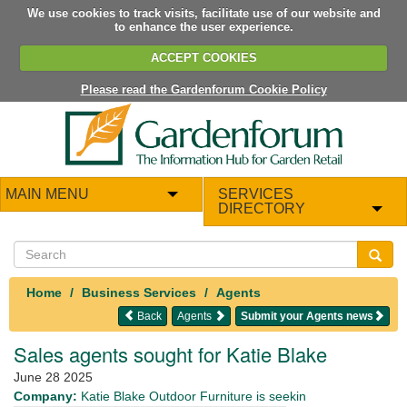
We use cookies to track visits, facilitate use of our website and
to enhance the user experience.
ACCEPT COOKIES
Please read the Gardenforum Cookie Policy
MAIN MENU
SERVICES
DIRECTORY
Home
Business Services
Agents
Back
Agents
Submit your Agents news
Sales agents sought for Katie Blake
June 28 2025
Company:
Katie Blake Outdoor Furniture is seekin