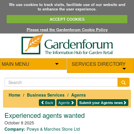
We use cookies to track visits, facilitate use of our website and
to enhance the user experience.
ACCEPT COOKIES
Please read the Gardenforum Cookie Policy
MAIN MENU
SERVICES DIRECTORY
Home
Business Services
Agents
Back
Agents
Submit your Agents news
Experienced agents wanted
October 8 2025
Company:
Powys & Marches Stone Ltd