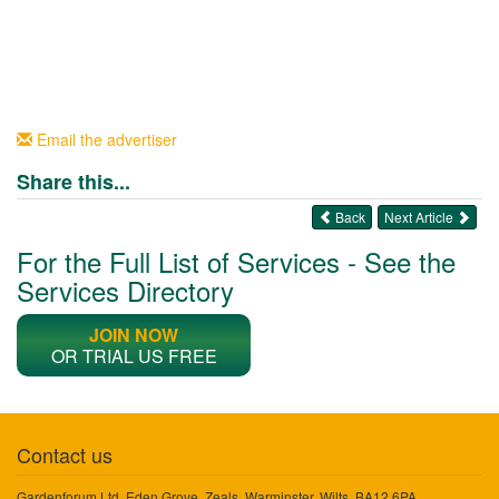
Email the advertiser
Share this...
Back
Next Article
For the Full List of Services - See the
Services Directory
JOIN NOW
OR TRIAL US FREE
Contact us
Gardenforum Ltd, Eden Grove, Zeals, Warminster, Wilts, BA12 6PA