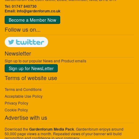
Tel: 01747 840730
Email:
info@gardenforum.co.uk
Become a Member Now
Follow us on...
Newsletter
Sign up to our popular News and Product emails
Sign up for NewsLetter
Terms of website use
Terms and Conditions
Acceptable Use Policy
Privacy Policy
Cookie Policy
Advertise with us
Download the
. Gardenforum enjoys around
Gardenforum Media Pack
50,000 page views a month. Repeated views of your banner will build
recognition and confidence in your company