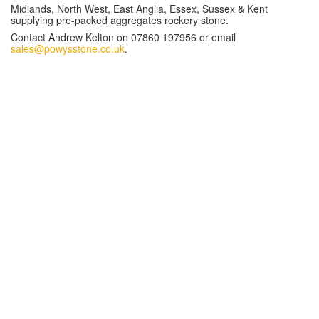
Midlands, North West, East Anglia, Essex, Sussex & Kent
supplying pre-packed aggregates rockery stone.
Contact Andrew Kelton on 07860 197956 or email
sales@powysstone.co.uk
.