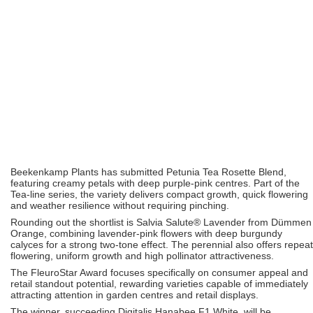
Beekenkamp Plants
has submitted Petunia Tea Rosette Blend,
featuring creamy petals with deep purple-pink centres. Part of the
Tea-line series, the variety delivers compact growth, quick flowering
and weather resilience without requiring pinching.
Rounding out the shortlist is Salvia Salute® Lavender from
Dümmen
Orange
, combining lavender-pink flowers with deep burgundy
calyces for a strong two-tone effect. The perennial also offers repeat
flowering, uniform growth and high pollinator attractiveness.
The FleuroStar Award focuses specifically on consumer appeal and
retail standout potential, rewarding varieties capable of immediately
attracting attention in garden centres and retail displays.
The winner, succeeding Digitalis Hanabee F1 White, will be