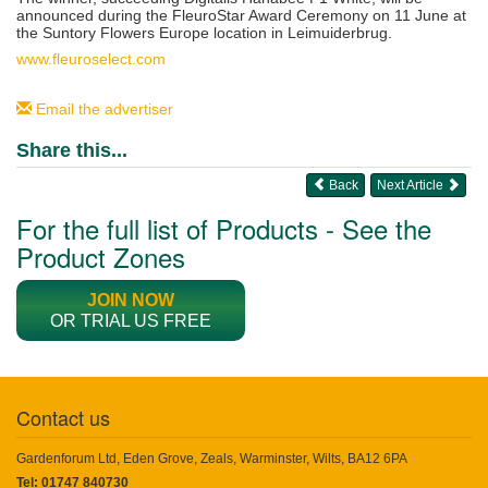
announced during the FleuroStar Award Ceremony on 11 June at
the
Suntory Flowers Europe
location in Leimuiderbrug.
www.fleuroselect.com
Email the advertiser
Share this...
Back
Next Article
For the full list of Products - See the
Product Zones
JOIN NOW
OR TRIAL US FREE
Contact us
Gardenforum Ltd, Eden Grove, Zeals, Warminster, Wilts, BA12 6PA
Tel: 01747 840730