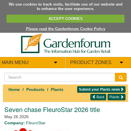
We use cookies to track visits, facilitate use of our website and
to enhance the user experience.
ACCEPT COOKIES
Please read the Gardenforum Cookie Policy
MAIN MENU
PRODUCT ZONES
Home
Products
Plants
Submit your Plants news
Back
Plants
Seven chase FleuroStar 2026 title
May 26 2026
Company:
FleuroStar