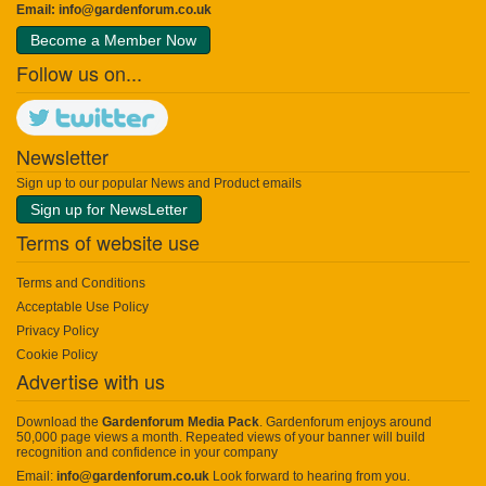
Email:
info@gardenforum.co.uk
Become a Member Now
Follow us on...
Newsletter
Sign up to our popular News and Product emails
Sign up for NewsLetter
Terms of website use
Terms and Conditions
Acceptable Use Policy
Privacy Policy
Cookie Policy
Advertise with us
Download the
Gardenforum Media Pack
. Gardenforum enjoys around
50,000 page views a month. Repeated views of your banner will build
recognition and confidence in your company
Email:
info@gardenforum.co.uk
Look forward to hearing from you.