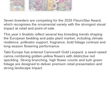
Seven breeders are competing for the 2026 FleuroStar Award,
which recognises the ornamental variety with the strongest visual
impact at retail and point-of-sale.
This year’s finalists reflect several key breeding trends shaping
the European bedding and patio plant market, including climate
resilience, pollinator support, fragrance, bold foliage contrast and
long-season flowering performance.
Takii Europe
has entered Cannova® Gold Leopard, a seed-raised
canna combining golden-yellow flowers with distinctive red
speckling. Strong branching, high flower counts and lush green
foliage are designed to deliver premium retail presentation and
strong landscape impact.