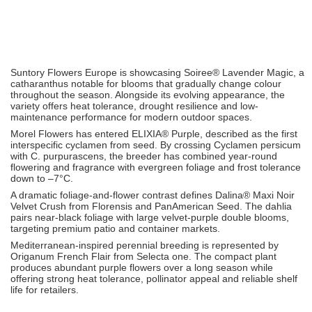
Suntory Flowers Europe
is showcasing Soiree® Lavender Magic, a
catharanthus notable for blooms that gradually change colour
throughout the season. Alongside its evolving appearance, the
variety offers heat tolerance, drought resilience and low-
maintenance performance for modern outdoor spaces.
Morel Flowers
has entered ELIXIA® Purple, described as the first
interspecific cyclamen from seed. By crossing Cyclamen persicum
with C. purpurascens, the breeder has combined year-round
flowering and fragrance with evergreen foliage and frost tolerance
down to –7°C.
A dramatic foliage-and-flower contrast defines Dalina® Maxi Noir
Velvet Crush from
Florensis
and
PanAmerican Seed
. The dahlia
pairs near-black foliage with large velvet-purple double blooms,
targeting premium patio and container markets.
Mediterranean-inspired perennial breeding is represented by
Origanum French Flair from
Selecta one
. The compact plant
produces abundant purple flowers over a long season while
offering strong heat tolerance, pollinator appeal and reliable shelf
life for retailers.