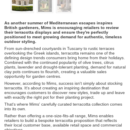
As another summer of Mediterranean escapes inspires
British gardeners, Mims is encouraging retailers to review
their terracotta displays and ensure they're perfectly
positioned to meet growing demand for authentic, timeless
outdoor styling.
From sun-drenched courtyards in Tuscany to rustic terraces
overlooking the Greek islands, terracotta remains one of the
defining design trends consumers bring home from their holidays.
Combined with the continued popularity of olive trees, citrus
plants, lavender and drought-tolerant planting, demand for natural
clay pots continues to flourish, creating a valuable sales
opportunity for garden centres.
However, according to Mims, success isn't simply about stocking
terracotta. It's about creating an inspiring destination that
encourages customers to discover new styles, trade up and leave
with exactly the right pot for their planting project.
That's where Mims' carefully curated terracotta collection comes
into its own.
Rather than offering a one-size-fits-all range, Mims enables
retailers to build a bespoke terracotta proposition that reflects
their local customer base, available retail space and commercial
objectives.