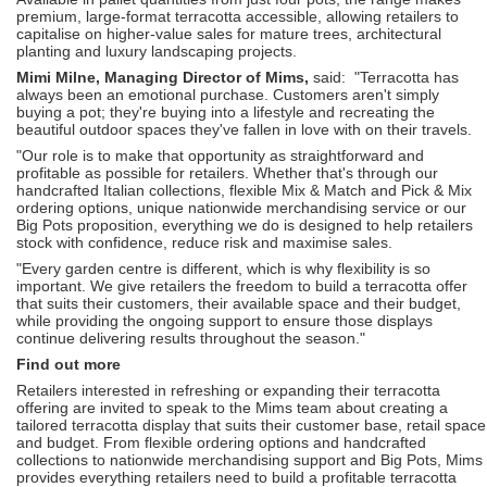
premium, large-format terracotta accessible, allowing retailers to
capitalise on higher-value sales for mature trees, architectural
planting and luxury landscaping projects.
Mimi Milne, Managing Director of Mims,
said: "Terracotta has
always been an emotional purchase. Customers aren't simply
buying a pot; they're buying into a lifestyle and recreating the
beautiful outdoor spaces they've fallen in love with on their travels.
"Our role is to make that opportunity as straightforward and
profitable as possible for retailers. Whether that's through our
handcrafted Italian collections, flexible Mix & Match and Pick & Mix
ordering options, unique nationwide merchandising service or our
Big Pots proposition, everything we do is designed to help retailers
stock with confidence, reduce risk and maximise sales.
"Every garden centre is different, which is why flexibility is so
important. We give retailers the freedom to build a terracotta offer
that suits their customers, their available space and their budget,
while providing the ongoing support to ensure those displays
continue delivering results throughout the season."
Find out more
Retailers interested in refreshing or expanding their terracotta
offering are invited to speak to the Mims team about creating a
tailored terracotta display that suits their customer base, retail space
and budget. From flexible ordering options and handcrafted
collections to nationwide merchandising support and Big Pots, Mims
provides everything retailers need to build a profitable terracotta