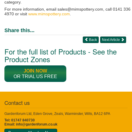
category.
For more information, email sales@mimspottery.com, call 0141 336
4970 or visit
www.mimspottery.com
.
Share this...
Back
Next Article
For the full list of Products - See the
Product Zones
JOIN NOW
OR TRIAL US FREE
Contact us
Gardenforum Ltd, Eden Grove, Zeals, Warminster, Wilts, BA12 6PA
Tel: 01747 840730
Email:
info@gardenforum.co.uk