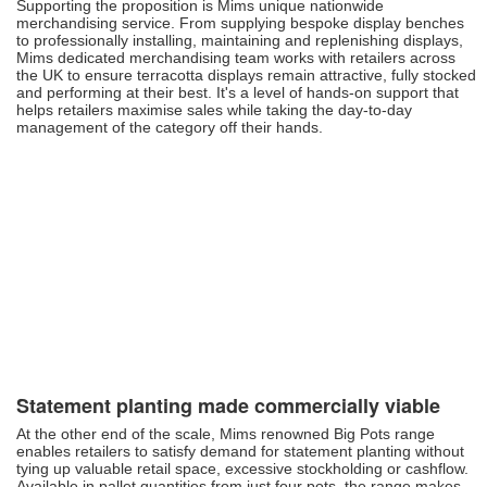
Supporting the proposition is Mims unique nationwide
merchandising service. From supplying bespoke display benches
to professionally installing, maintaining and replenishing displays,
Mims dedicated merchandising team works with retailers across
the UK to ensure terracotta displays remain attractive, fully stocked
and performing at their best. It's a level of hands-on support that
helps retailers maximise sales while taking the day-to-day
management of the category off their hands.
Statement planting made commercially viable
At the other end of the scale, Mims renowned Big Pots range
enables retailers to satisfy demand for statement planting without
tying up valuable retail space, excessive stockholding or cashflow.
Available in pallet quantities from just four pots, the range makes