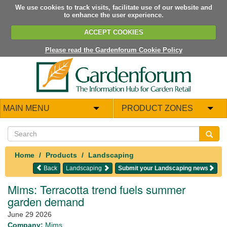
We use cookies to track visits, facilitate use of our website and
to enhance the user experience.
ACCEPT COOKIES
Please read the Gardenforum Cookie Policy
MAIN MENU
PRODUCT ZONES
Home
Products
Landscaping
Back
Landscaping
Submit your Landscaping news
Mims: Terracotta trend fuels summer
garden demand
June 29 2026
Company:
Mims