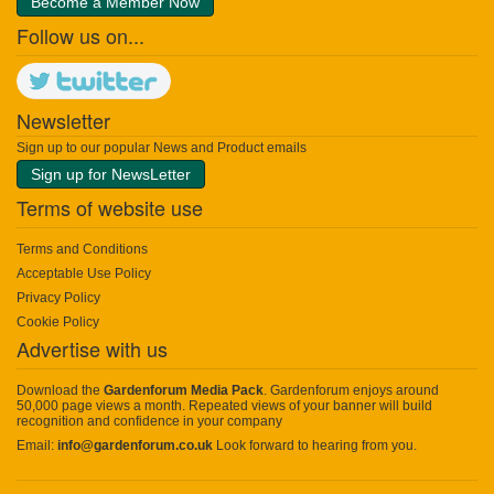
Become a Member Now
Follow us on...
Newsletter
Sign up to our popular News and Product emails
Sign up for NewsLetter
Terms of website use
Terms and Conditions
Acceptable Use Policy
Privacy Policy
Cookie Policy
Advertise with us
Download the
Gardenforum Media Pack
. Gardenforum enjoys around
50,000 page views a month. Repeated views of your banner will build
recognition and confidence in your company
Email:
info@gardenforum.co.uk
Look forward to hearing from you.