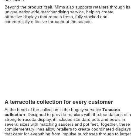
Beyond the product itself, Mims also supports retailers through its
unique nationwide merchandising service, helping create
attractive displays that remain fresh, fully stocked and
commercially effective throughout the season.
A terracotta collection for every customer
At the heart of the collection is the hugely versatile
Tuscana
collection
. Designed to provide retailers with the foundations of a
strong terracotta display, it includes standard pots and bowls in
several sizes with matching saucers and pot feet. Together, these
complementary lines allow retailers to create coordinated displays
that cater for everything from impulse purchases through to larger