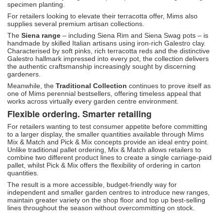
specimen planting.
For retailers looking to elevate their terracotta offer, Mims also
supplies several premium artisan collections.
The
Siena range
– including Siena Rim and Siena Swag pots – is
handmade by skilled Italian artisans using iron-rich Galestro clay.
Characterised by soft pinks, rich terracotta reds and the distinctive
Galestro hallmark impressed into every pot, the collection delivers
the authentic craftsmanship increasingly sought by discerning
gardeners.
Meanwhile, the
Traditional Collection
continues to prove itself as
one of Mims perennial bestsellers, offering timeless appeal that
works across virtually every garden centre environment.
Flexible ordering. Smarter retailing
For retailers wanting to test consumer appetite before committing
to a larger display, the smaller quantities available through Mims
Mix & Match and Pick & Mix concepts provide an ideal entry point.
Unlike traditional pallet ordering, Mix & Match allows retailers to
combine two different product lines to create a single carriage-paid
pallet, whilst Pick & Mix offers the flexibility of ordering in carton
quantities.
The result is a more accessible, budget-friendly way for
independent and smaller garden centres to introduce new ranges,
maintain greater variety on the shop floor and top up best-selling
lines throughout the season without overcommitting on stock.