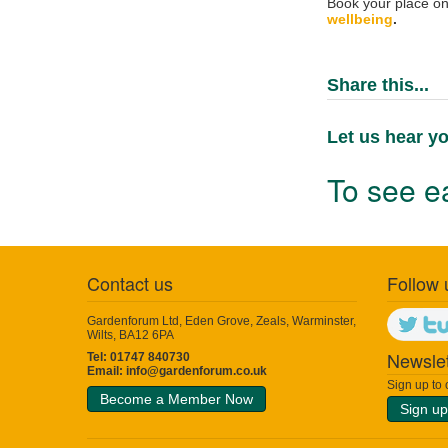
Book your place on 
wellbeing
.
Share this...
Let us hear yo
To see ea
Contact us
Follow 
Gardenforum Ltd, Eden Grove, Zeals, Warminster,
Wilts, BA12 6PA
Newslet
Tel: 01747 840730
Email:
info@gardenforum.co.uk
Sign up to
Become a Member Now
Sign up