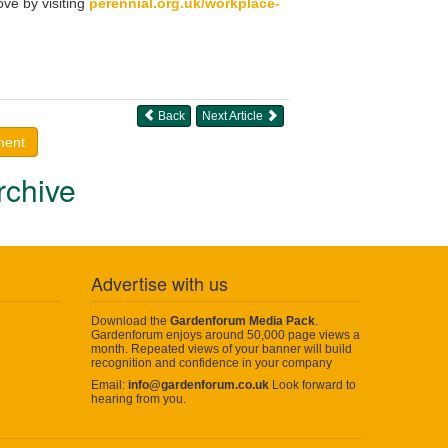
ve by visiting
perennial.org.uk/workplace-
Back
Next Article
ment
rchive
Advertise with us
Download the
Gardenforum Media Pack
.
Gardenforum enjoys around 50,000 page views a
month. Repeated views of your banner will build
recognition and confidence in your company
Email:
info@gardenforum.co.uk
Look forward to
hearing from you.