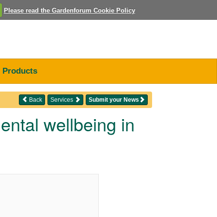
Please read the Gardenforum Cookie Policy
Products
Back
Services
Submit your News
ntal wellbeing in