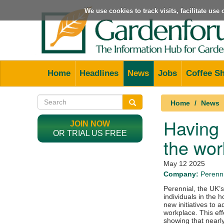
We use cookies to track visits, facilitate us
Home
Headlines
News
Jobs
Coffee S
Home
News
Having 
JOIN NOW
OR TRIAL US FREE
the wor
May 12 2025
Company:
Perenni
Perennial, the UK’s
individuals in the 
new initiatives to 
workplace. This ef
showing that nearly