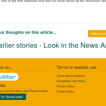
one of the free webinars and find out more about all the resources abo
ur thoughts on this article...
Add com
rlier stories - Look in the News A
us on...
Terms of website use
Terms and Conditions
Acceptable Use Policy
ter
Privacy Policy
 our popular News and Product emails
Cookie Policy
 for NewsLetter