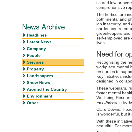
scored low or avera
comprehensive rep
The horticulture in
both mental and phy
News Archive
job insecurity, and
garden centre empl
greenkeepers and 
Headlines
self-employed are e
Latest News
lives.
Company
Need for o
People
Services
Recognising the ne
workplace mental he
Property
resources to supp
Landscapers
Key initiatives inc
designed in collabo
Show News
These webinars, ru
Around the Country
foster mental healt
Environment
Wellbeing Resource
First Aiders in horti
Other
Clare Downs, Head o
is wonderful, but i
With these initiativ
beautiful. For more