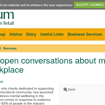
e of our website and to enhance the user experience.
ACCEPT COOKIES
hop
Advice
Diary
Useful Links
Business Services
Services
open conversations about me
kplace
al
 only charity dedicated to supporting
Zoom
horticultural community, has launched
address mental wellbeing in the
fort comes in response to evidence
 83% of people in the industry