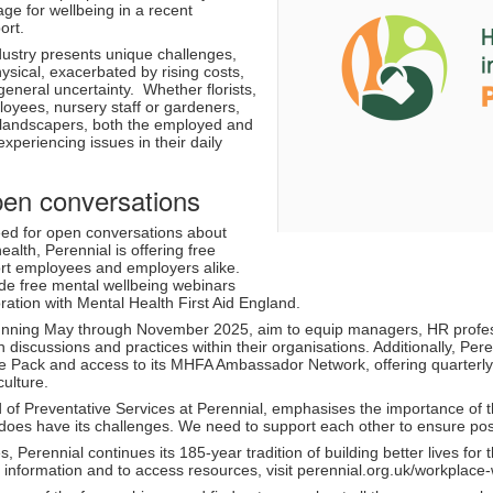
ge for wellbeing in a recent
ort.
dustry presents unique challenges,
sical, exacerbated by rising costs,
 general uncertainty. Whether florists,
oyees, nursery staff or gardeners,
landscapers, both the employed and
xperiencing issues in their daily
pen conversations
ed for open conversations about
alth, Perennial is offering free
ort employees and employers alike.
lude free mental wellbeing webinars
ration with Mental Health First Aid England.
nning May through November 2025, aim to equip managers, HR professi
h discussions and practices within their organisations. Additionally, P
 Pack and access to its MHFA Ambassador Network, offering quarterly v
culture.
f Preventative Services at Perennial, emphasises the importance of thes
t does have its challenges. We need to support each other to ensure pos
es, Perennial continues its 185-year tradition of building better lives fo
 information and to access resources, visit perennial.org.uk/workplace-