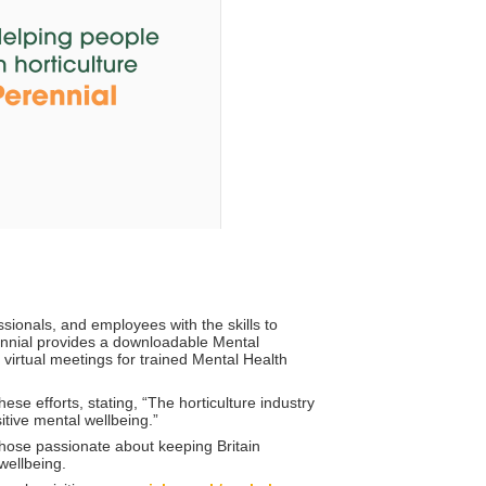
onals, and employees with the skills to
erennial provides a downloadable Mental
irtual meetings for trained Mental Health
e efforts, stating, “The horticulture industry
itive mental wellbeing.”
r those passionate about keeping Britain
wellbeing.