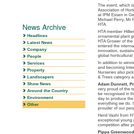
The event, which is
Association of Hort
at IPM Essen in G
Michael Perry, Mr 
News Archive
HTA.
HTA member Hillier
Headlines
ornamental plant g
HTA Grower of the 
Latest News
entered the interna
Company
innovation, sustain
global horticultural
People
In addition to winn
Services
and becoming Intern
Property
Nurseries also pic
Landscapers
& Trees category an
Show News
Adam Dunnett, Pro
very proud of the t
Around the Country
be recognised in th
Environment
day to produce the
everything we do. 
Other
prouder of our peo
Henil Vashi from H
exceptional young p
competition after 
Pippa Greenwood, 