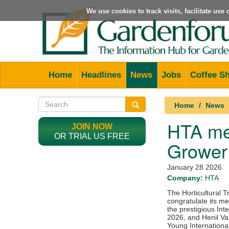
We use cookies to track visits, facilitate us
Home
Headlines
News
Jobs
Coffee S
Home
News
HTA mem
JOIN NOW
OR TRIAL US FREE
Grower 
January 28 2026
Company:
HTA
The Horticultural T
congratulate its me
the prestigious Int
2026, and Henil Va
Young Internationa