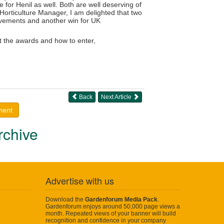
e for Henil as well. Both are well deserving of
 Horticulture Manager, I am delighted that two
ievements and another win for UK
t the awards and how to enter,
Back
Next Article
ment
rchive
Advertise with us
Download the
Gardenforum Media Pack
.
Gardenforum enjoys around 50,000 page views a
month. Repeated views of your banner will build
recognition and confidence in your company