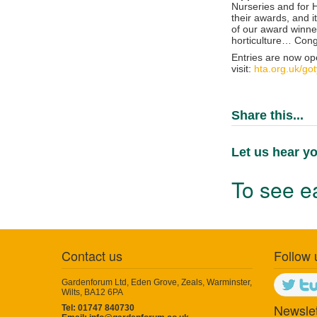
Nurseries and for He
their awards, and i
of our award winne
horticulture…
Cong
Entries are now op
visit:
hta.org.uk/got
Share this...
Let us hear yo
To see ea
Contact us
Follow 
Gardenforum Ltd, Eden Grove, Zeals, Warminster,
Wilts, BA12 6PA
Newslet
Tel: 01747 840730