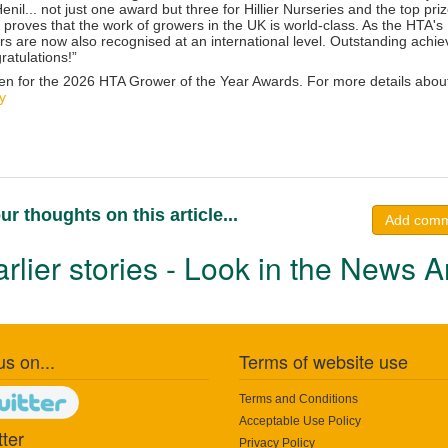
nil... not just one award but three for Hillier Nurseries and the top priz
t proves that the work of growers in the UK is world-class. As the HTA's
rs are now also recognised at an international level. Outstanding ach
ratulations
!”
en for the 2026 HTA Grower of the Year Awards. For more details abou
y
ur thoughts on this article...
Add com
rlier stories - Look in the News A
us on...
Terms of website use
Terms and Conditions
Acceptable Use Policy
ter
Privacy Policy