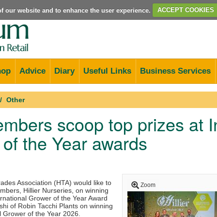
e of our website and to enhance the user experience.
ACCEPT COOKIES
hop
Advice
Diary
Useful Links
Business Services
Other
bers scoop top prizes at In
of the Year awards
rades Association (HTA) would like to
Zoom
mbers, Hillier Nurseries, on winning
ernational Grower of the Year Award
shi of Robin Tacchi Plants on winning
l Grower of the Year 2026.