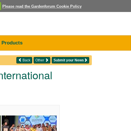
Please read the Gardenforum Cookie Policy
Products
Back
Other
Submit your News
ternational