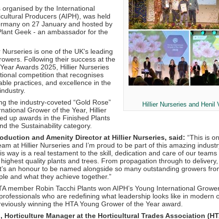
 organised by the International
icultural Producers (AIPH), was held
ermany on 27 January and hosted by
Plant Geek - an ambassador for the
 Nurseries is one of the UK's leading
rowers. Following their success at the
Year Awards 2025, Hillier Nurseries
tional competition that recognises
able practices, and excellence in the
 industry.
ing the industry-coveted “Gold Rose”
Hillier Nurseries and Henil
ational Grower of the Year, Hillier
ked up awards in the Finished Plants
d the Sustainability category.
duction and Amenity Director at Hillier Nurseries, said:
“This is o
eam at Hillier Nurseries and I’m proud to be part of this amazing indust
is way is a real testament to the skill, dedication and care of our team
 highest quality plants and trees. From propagation through to delivery
It’s an honour to be named alongside so many outstanding growers fro
ple and what they achieve together.”
TA member Robin Tacchi Plants won AIPH’s Young International Grower
rofessionals who are redefining what leadership looks like in modern o
previously winning the HTA Young Grower of the Year award.
Horticulture Manager at the Horticultural Trades Association (HT