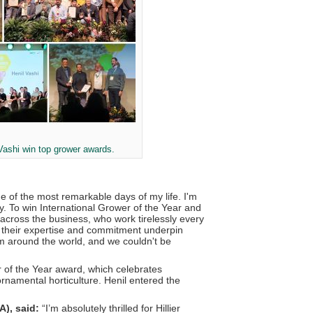
 Vashi win top grower awards.
ne of the most remarkable days of my life. I'm
ry. To win International Grower of the Year and
s across the business, who work tirelessly every
, their expertise and commitment underpin
m around the world, and we couldn't be
 of the Year award, which celebrates
rnamental horticulture. Henil entered the
A), said:
“I’m absolutely thrilled for Hillier