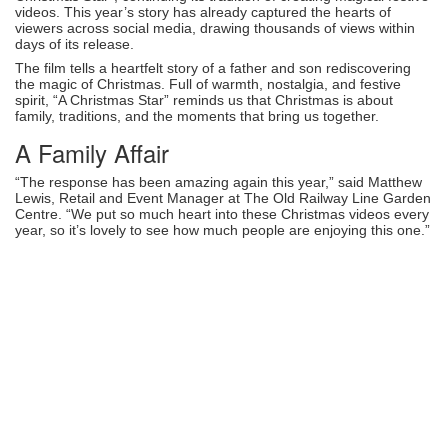
videos. This year’s story has already captured the hearts of
viewers across social media, drawing thousands of views within
days of its release.
The film tells a heartfelt story of a father and son rediscovering
the magic of Christmas. Full of warmth, nostalgia, and festive
spirit, “A Christmas Star” reminds us that Christmas is about
family, traditions, and the moments that bring us together.
A Family Affair
“The response has been amazing again this year,” said Matthew
Lewis, Retail and Event Manager at The Old Railway Line Garden
Centre. “We put so much heart into these Christmas videos every
year, so it’s lovely to see how much people are enjoying this one.”