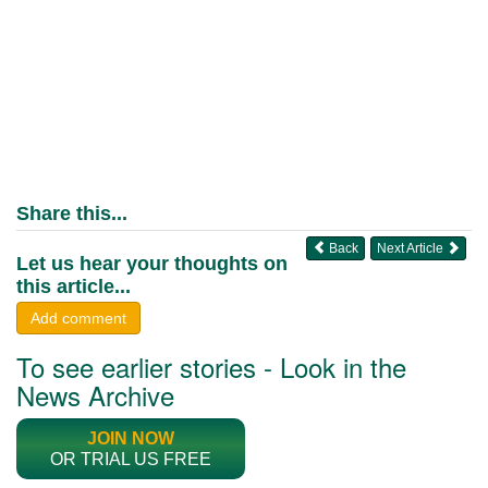
Share this...
Back
Next Article
Let us hear your thoughts on
this article...
Add comment
To see earlier stories - Look in the
News Archive
JOIN NOW
OR TRIAL US FREE