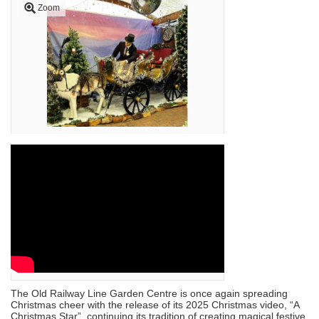
Zoom
The Old Railway Line Garden Centre is once again spreading
Christmas cheer with the release of its 2025 Christmas video, “A
Christmas Star”, continuing its tradition of creating magical festive