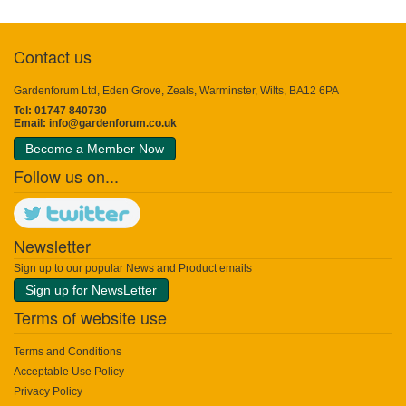
Contact us
Gardenforum Ltd, Eden Grove, Zeals, Warminster, Wilts, BA12 6PA
Tel: 01747 840730
Email:
info@gardenforum.co.uk
Become a Member Now
Follow us on...
Newsletter
Sign up to our popular News and Product emails
Sign up for NewsLetter
Terms of website use
Terms and Conditions
Acceptable Use Policy
Privacy Policy