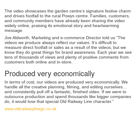
The video showcases the garden centre’s signature festive charm
and drives footfall to the rural Powys centre. Families, customers,
and community members have already been sharing the video
widely online, praising its emotional story and heartwarming
message.
Joe Aldworth, Marketing and e-commerce Director told us “The
videos we produce always reflect our values. It’s difficult to
measure direct footfall or sales as a result of the videos, but we
know they do great things for brand awareness. Each year we see
tens of thousands of views and plenty of positive comments from
customers both online and in-store.
Produced very economically
In terms of cost, our videos are produced very economically. We
handle all the creative planning, filming, and editing ourselves…
and consistently pull off a fantastic, finished video. If we were to
outsource production and spend thousands like bigger companies
do, it would lose that special Old Railway Line character.”
www.oldrailwaylinegc.co.uk