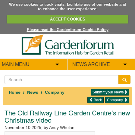
We use cookies to track visits, facilitate use of our website and
to enhance the user experience.
ACCEPT COOKIES
Please read the Gardenforum Cookie Policy
MAIN MENU
NEWS ARCHIVE
Home
News
Company
Submit your News
Back
Company
The Old Railway Line Garden Centre’s new
Christmas video
November 10 2025
, by Andy Whelan