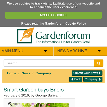
We use cookies to track visits, facilitate use of our website and
to enhance the user experience.
ACCEPT COOKIES
Please read the Gardenforum Cookie Policy
MAIN MENU
NEWS ARCHIVE
Home
News
Company
Submit your News
Back
Company
Smart Garden buys Briers
February 6 2019
, by George Bullivant
Zoom