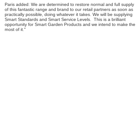
Paris added: We are determined to restore normal and full supply
of this fantastic range and brand to our retail partners as soon as
practically possible, doing whatever it takes. We will be supplying
Smart Standards and Smart Service Levels. This is a brilliant
opportunity for Smart Garden Products and we intend to make the
most of it."