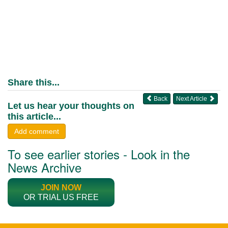
Share this...
Back
Next Article
Let us hear your thoughts on
this article...
Add comment
To see earlier stories - Look in the
News Archive
JOIN NOW
OR TRIAL US FREE