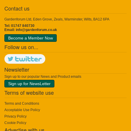
Contact us
Gardenforum Ltd, Eden Grove, Zeals, Warminster, Wilts, BA12 6PA
Tel: 01747 840730
Email:
info@gardenforum.co.uk
Become a Member Now
Follow us on...
Newsletter
Sign up to our popular News and Product emails
Sign up for NewsLetter
Terms of website use
Terms and Conditions
Acceptable Use Policy
Privacy Policy
Cookie Policy
Advertise with us