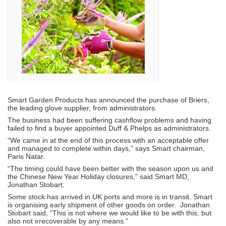
Smart Garden Products has announced the purchase of Briers,
the leading glove supplier, from administrators.
The business had been suffering cashflow problems and having
failed to find a buyer appointed Duff & Phelps as administrators.
“We came in at the end of this process with an acceptable offer
and managed to complete within days,” says Smart chairman,
Paris Natar.
“The timing could have been better with the season upon us and
the Chinese New Year Holiday closures,” said Smart MD,
Jonathan Stobart.
Some stock has arrived in UK ports and more is in transit. Smart
is organising early shipment of other goods on order. Jonathan
Stobart said, “This is not where we would like to be with this, but
also not irrecoverable by any means.”